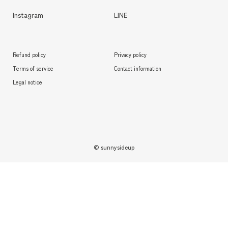
Instagram
LINE
Refund policy
Privacy policy
Terms of service
Contact information
Legal notice
© sunnysideup