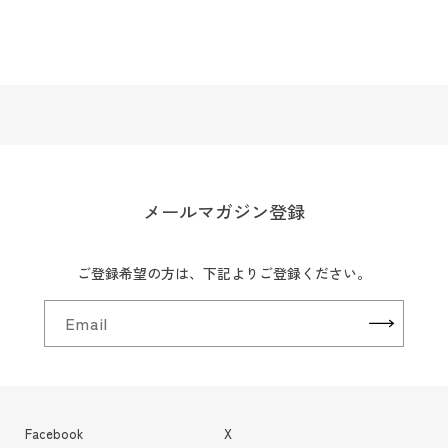
メールマガジン登録
ご登録希望の方は、下記よりご登録ください。
Email
Facebook
X