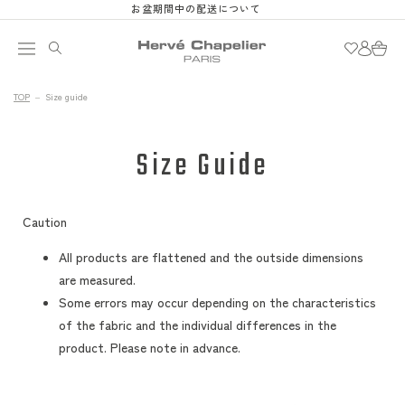
お盆期間中の配送について
Skip to
content
Log
Cart
in
TOP
Size guide
Size Guide
Caution
All products are flattened and the outside dimensions
are measured.
Some errors may occur depending on the characteristics
of the fabric and the individual differences in the
product. Please note in advance.