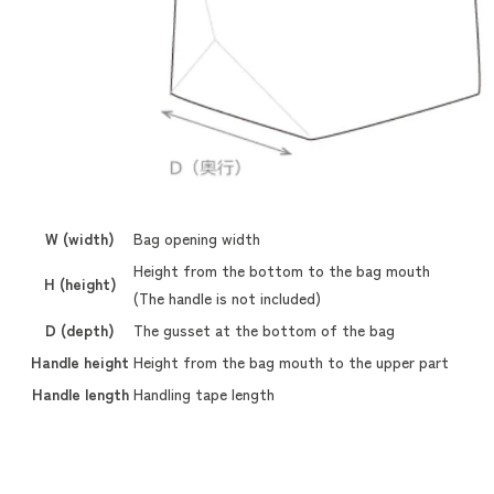
W (width)
Bag opening width
Height from the bottom to the bag mouth
H (height)
(The handle is not included)
D (depth)
The gusset at the bottom of the bag
Handle height
Height from the bag mouth to the upper part
Handle length
Handling tape length